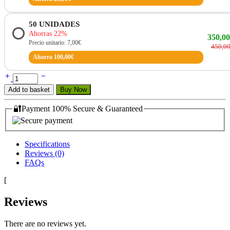
50
UNIDADES
Ahorras 22%
350,0
Precio unitario: 7,00€
450,0
Ahorra 100,00€
Add to basket
Buy Now
🔐Payment 100% Secure & Guaranteed
Specifications
Reviews (0)
FAQs
[
Reviews
There are no reviews yet.