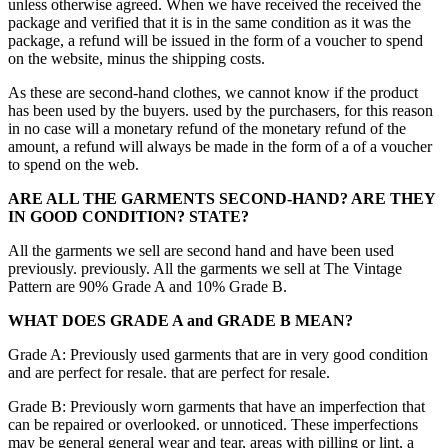
unless otherwise agreed. When we have received the received the
package and verified that it is in the same condition as it was the
package, a refund will be issued in the form of a voucher to spend
on the website, minus the shipping costs.
As these are second-hand clothes, we cannot know if the product
has been used by the buyers. used by the purchasers, for this reason
in no case will a monetary refund of the monetary refund of the
amount, a refund will always be made in the form of a of a voucher
to spend on the web.
ARE ALL THE GARMENTS SECOND-HAND? ARE THEY
IN GOOD CONDITION?
STATE?
All the garments we sell are second hand and have been used
previously. previously. All the garments we sell at The Vintage
Pattern are 90% Grade A and 10% Grade B.
WHAT DOES GRADE A and GRADE B MEAN?
Grade A: Previously used garments that are in very good condition
and are perfect for resale. that are perfect for resale.
Grade B: Previously worn garments that have an imperfection that
can be repaired or overlooked. or unnoticed. These imperfections
may be general general wear and tear, areas with pilling or lint, a