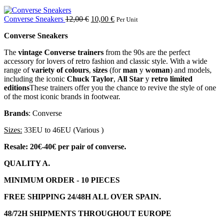
Converse Sneakers
12,00
€
10,00
€
Per Unit
Converse Sneakers
The
vintage Converse trainers
from the 90s are the perfect
accessory for lovers of retro fashion and classic style. With a wide
range of
variety of colours
,
sizes
(for
man
y
woman
) and models,
including the iconic
Chuck Taylor
,
All Star
y
retro limited
editions
These trainers offer you the chance to revive the style of one
of the most iconic brands in footwear.
Brands
: Converse
Sizes:
33EU to 46EU (Various )
Resale: 20€-40€ per pair of converse.
QUALITY A.
MINIMUM ORDER - 10 PIECES
FREE SHIPPING 24/48H ALL OVER SPAIN.
48/72H SHIPMENTS THROUGHOUT EUROPE