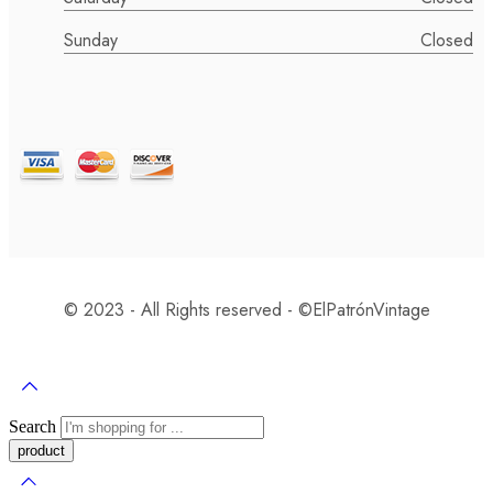
Sunday
Closed
© 2023 - All Rights reserved - ©️ElPatrónVintage
Search