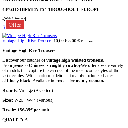
48/72H SHIPMENTS THROUGHOUT EUROPE
-20%
Limited
Offer
Vintage High Rise Trousers
10,00
€
8,00
€
Per Unit
Vintage High Rise Trousers
Discover our batches of
vintage high-waisted trousers
.
From
jeans
to
Chinese
,
straight
y
cowboy
We offer a wide variety
of models that capture the essence of the most iconic styles of the
last decades. With a colour palette that mainly includes shades
of
blue
y
black
. Available in models for
man
y
woman.
Brands
: Vintage (Assorted)
Sizes:
W26 - W44 (Various)
Resale: 15€-35€ per unit.
QUALITY A