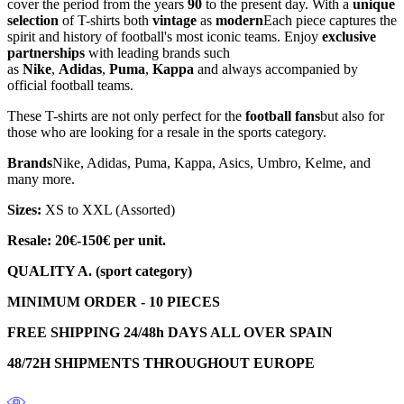
cover the period from the years
90
to the present day. With a
unique
selection
of T-shirts both
vintage
as
modern
Each piece captures the
spirit and history of football's most iconic teams. Enjoy
exclusive
partnerships
with leading brands such
as
Nike
,
Adidas
,
Puma
,
Kappa
and always accompanied by
official football teams.
These T-shirts are not only perfect for the
football fans
but also for
those who are looking for a resale in the sports category.
Brands
Nike, Adidas, Puma, Kappa, Asics, Umbro, Kelme, and
many more.
Sizes:
XS to XXL (Assorted)
Resale: 20€-150€ per unit.
QUALITY A. (sport category)
MINIMUM ORDER - 10 PIECES
FREE SHIPPING 24/48h DAYS ALL OVER SPAIN
48/72H SHIPMENTS THROUGHOUT EUROPE