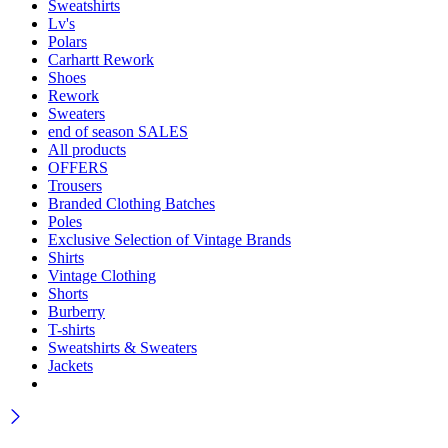
Sweatshirts
Lv's
Polars
Carhartt Rework
Shoes
Rework
Sweaters
end of season SALES
All products
OFFERS
Trousers
Branded Clothing Batches
Poles
Exclusive Selection of Vintage Brands
Shirts
Vintage Clothing
Shorts
Burberry
T-shirts
Sweatshirts & Sweaters
Jackets