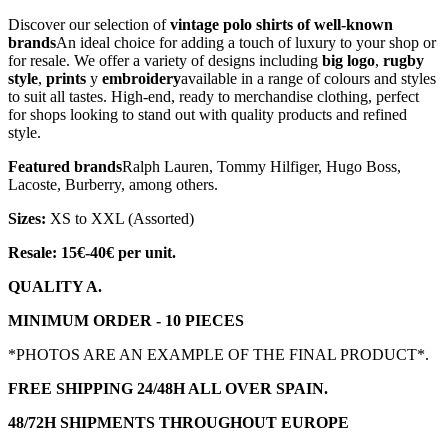
Discover our selection of
vintage polo shirts of well-known
brands
An ideal choice for adding a touch of luxury to your shop or
for resale. We offer a variety of designs including
big logo
,
rugby
style
,
prints
y
embroidery
available in a range of colours and styles
to suit all tastes. High-end, ready to merchandise clothing, perfect
for shops looking to stand out with quality products and refined
style.
Featured brands
Ralph Lauren, Tommy Hilfiger, Hugo Boss,
Lacoste, Burberry, among others.
Sizes:
XS to XXL (Assorted)
Resale: 15€-40€ per unit.
QUALITY A.
MINIMUM ORDER - 10 PIECES
*PHOTOS ARE AN EXAMPLE OF THE FINAL PRODUCT*.
FREE SHIPPING 24/48H ALL OVER SPAIN.
48/72H SHIPMENTS THROUGHOUT EUROPE