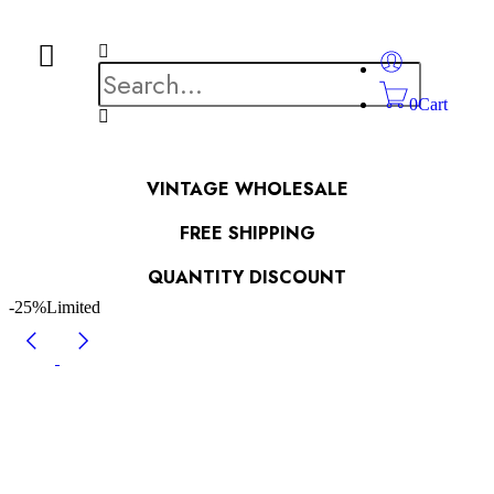
0
Cart
VINTAGE WHOLESALE
FREE SHIPPING
QUANTITY DISCOUNT
-25%
Limited