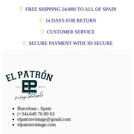
FREE SHIPPING 24/48H TO ALL OF SPAIN
14 DAYS FOR RETURN
CUSTOMER SERVICE
SECURE PAYMENT WITH 3D SECURE
Barcelona - Spain
(+34)-649 76 80 63
elpatronvintage@gmail.com
elpatronvintage.com