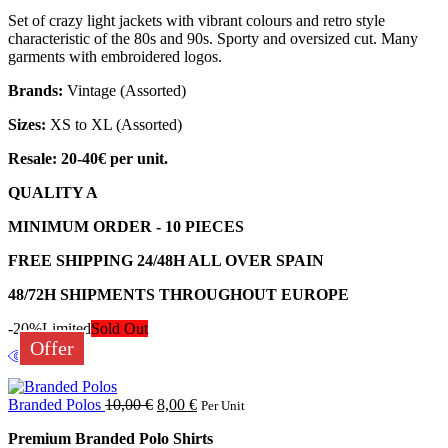
Set of crazy light jackets with vibrant colours and retro style
characteristic of the 80s and 90s. Sporty and oversized cut. Many
garments with embroidered logos.
Brands:
Vintage (Assorted)
Sizes:
XS to XL (Assorted)
Resale: 20-40€ per unit.
QUALITY A
MINIMUM ORDER - 10 PIECES
FREE SHIPPING 24/48H ALL OVER SPAIN
48/72H SHIPMENTS THROUGHOUT EUROPE
-20%
Limited
Sold Out
Offer
Branded Polos
10,00
€
8,00
€
Per Unit
Premium Branded Polo Shirts