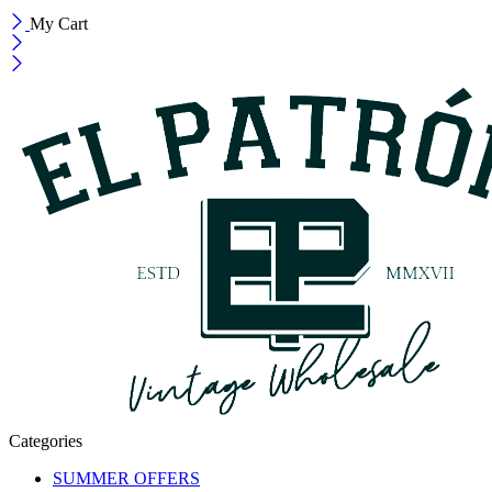
My Cart
Categories
SUMMER OFFERS