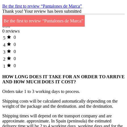
Be the first to review “Pantalones de Marca”
Thank you!
Your review has been submitted
Be the first to review “Pantalones de Marca”
0.00
0 reviews
0
5
0
4
0
3
0
2
0
1
HOW LONG DOES IT TAKE FOR AN ORDER TO ARRIVE
AND HOW MUCH DOES IT COST?
Orders take 1 to 3 working days to process.
Shipping costs will be calculated automatically depending on the
weight of the package and the destination. and the destination.
Shipping times will depend on the transport company and are
approximate. approximate. In Spain (peninsula) the estimated
delivery time will be 2 to 4 working days. working days and for the