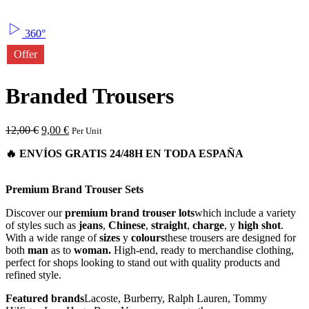
360°
Offer
Branded Trousers
12,00
€
9,00
€
Per Unit
Premium Brand Trouser Sets
Discover our
premium brand trouser lots
which include a variety
of styles such as
jeans
,
Chinese
,
straight
,
charge
, y
high shot
.
With a wide range of
sizes
y
colours
these trousers are designed for
both
man
as to
woman.
High-end, ready to merchandise clothing,
perfect for shops looking to stand out with quality products and
refined style.
Featured brands
Lacoste, Burberry, Ralph Lauren, Tommy