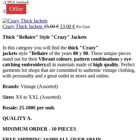
-13%
Limited
Offer
Crazy Thick Jackets
15,00
€
13,00
€
Per Unit
Thick "Bellaire" Style "Crazy" Jackets
In this category you will find the
thick "Crazy"
jackets
style
"Bellaire
of the years
80
y
90
. These unique pieces
stand out for their
Vibrant colours
,
pattern combinations
y
eye-
catching embroidery
all in materials made of
high quality
. Perfect
garments for shops that are committed to authentic vintage clothing,
with personality and a great outlet in stores and online.
Brands
: Vintage (Assorted)
Sizes:
XS to XXL (Assorted)
Resale: 25-100€ per unit.
QUALITY A.
MINIMUM ORDER - 10 PIECES
FREE SHIPPING 24/48H ALL OVER SPAIN