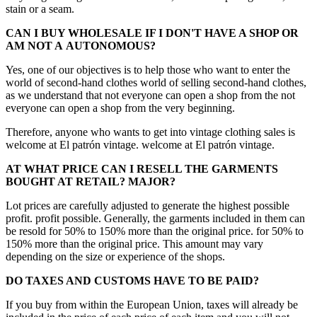
stain or a seam.
CAN I BUY WHOLESALE IF I DON'T HAVE A SHOP OR
AM NOT A
AUTONOMOUS?
Yes, one of our objectives is to help those who want to enter the
world of second-hand clothes world of selling second-hand clothes,
as we understand that not everyone can open a shop from the not
everyone can open a shop from the very beginning.
Therefore, anyone who wants to get into vintage clothing sales is
welcome at El patrón vintage. welcome at El patrón vintage.
AT WHAT PRICE CAN I RESELL THE GARMENTS
BOUGHT AT RETAIL?
MAJOR?
Lot prices are carefully adjusted to generate the highest possible
profit. profit possible. Generally, the garments included in them can
be resold for 50% to 150% more than the original price. for 50% to
150% more than the original price. This amount may vary
depending on the size or experience of the shops.
DO TAXES AND CUSTOMS HAVE TO BE PAID?
If you buy from within the European Union, taxes will already be