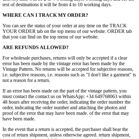
rest of destinations it will be from 4 to 10 working days.
WHERE CAN I TRACK MY ORDER?
You can see the status of your order at any time on the TRACK
YOUR ORDER tab on the top menu of our website. ORDER tab
that you can find on the top menu of our website.
ARE REFUNDS ALLOWED?
For wholesale purchases, returns will only be accepted if a clear
error has been made by the vintage error has been made by the
Vintage Pattern. No returns will be accepted for subjective reasons,
i.e. subjective reasons, i.e. reasons such as "I don't like a garment" is
not a reason for a return.
If an error has been made on the part of the vintage pattern, you
must contact the contact us on WhatsApp: +34 649768063 within
48 hours after receiving the order, indicating the order number the
order, indicating the order number and attaching the photos and
proof of the error that may have been made. of the error that may
have been made.
In the event that a return is accepted, the purchaser shall bear the
cost of return shipment, unless otherwise agreed. return shipment,