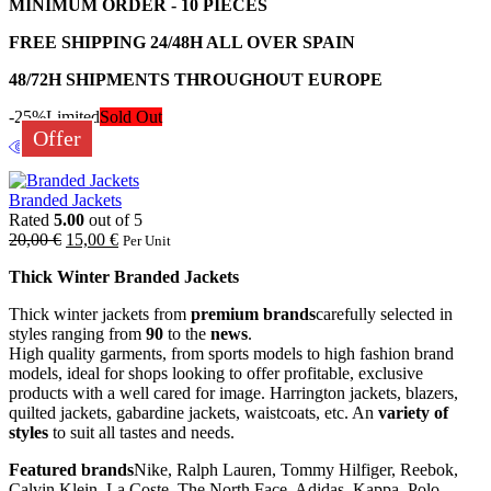
MINIMUM ORDER - 10 PIECES
FREE SHIPPING 24/48H ALL OVER SPAIN
48/72H SHIPMENTS THROUGHOUT EUROPE
-25%
Limited
Sold Out
Offer
Branded Jackets
Rated
5.00
out of 5
20,00
€
15,00
€
Per Unit
Thick Winter Branded Jackets
Thick winter jackets from
premium brands
carefully selected in
styles ranging from
90
to the
news
.
High quality garments, from sports models to high fashion brand
models, ideal for shops looking to offer profitable, exclusive
products with a well cared for image. Harrington jackets, blazers,
quilted jackets, gabardine jackets, waistcoats, etc. An
variety of
styles
to suit all tastes and needs.
Featured brands
Nike, Ralph Lauren, Tommy Hilfiger, Reebok,
Calvin Klein, La Coste, The North Face, Adidas, Kappa, Polo