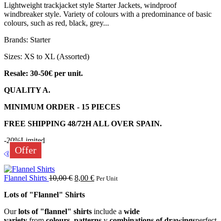
Lightweight trackjacket style Starter Jackets, windproof
windbreaker style. Variety of colours with a predominance of basic
colours, such as red, black, grey...
Brands: Starter
Sizes: XS to XL (Assorted)
Resale: 30-50€ per unit.
QUALITY A.
MINIMUM ORDER - 15 PIECES
FREE SHIPPING 48/72H ALL OVER SPAIN.
-20%
Limited
Offer
Flannel Shirts
10,00
€
8,00
€
Per Unit
Lots of "Flannel" Shirts
Our
lots of "flannel" shirts
include a
wide
variety
from
colours
,
patterns
y
combinations of drawings
perfect