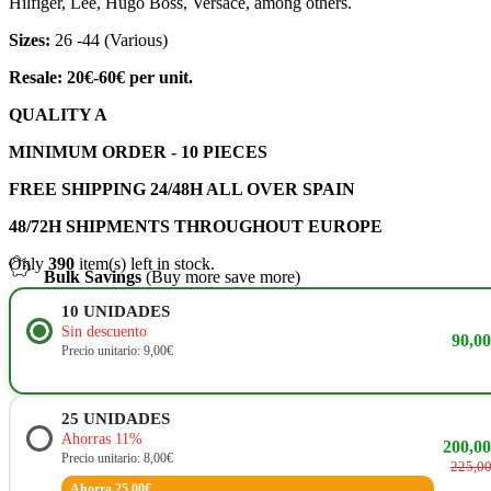
Hilfiger, Lee, Hugo Boss, Versace, among others.
Sizes:
26 -44 (Various)
Resale: 20€-60€ per unit.
QUALITY A
MINIMUM ORDER - 10 PIECES
FREE SHIPPING 24/48H ALL OVER SPAIN
48/72H SHIPMENTS THROUGHOUT EUROPE
Only
390
item(s) left in stock.
Bulk Savings
(Buy more save more)
10
UNIDADES
Sin descuento
90,0
Precio unitario: 9,00€
25
UNIDADES
Ahorras 11%
200,0
Precio unitario: 8,00€
225,0
Ahorra 25,00€