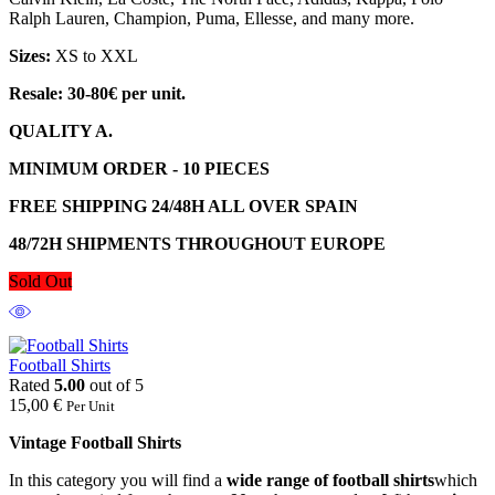
Ralph Lauren, Champion, Puma, Ellesse, and many more.
Sizes:
XS to XXL
Resale: 30-80€ per unit.
QUALITY A.
MINIMUM ORDER - 10 PIECES
FREE SHIPPING 24/48H ALL OVER SPAIN
48/72H SHIPMENTS THROUGHOUT EUROPE
Sold Out
Football Shirts
Rated
5.00
out of 5
15,00
€
Per Unit
Vintage Football Shirts
In this category you will find a
wide range of football shirts
which