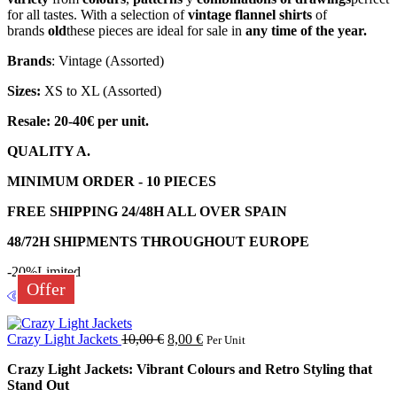
for all tastes. With a selection of
vintage flannel shirts
of
brands
old
these pieces are ideal for sale in
any time of the year.
Brands
: Vintage (Assorted)
Sizes:
XS to XL (Assorted)
Resale: 20-40€ per unit.
QUALITY A.
MINIMUM ORDER - 10 PIECES
FREE SHIPPING 24/48H ALL OVER SPAIN
48/72H SHIPMENTS THROUGHOUT EUROPE
-20%
Limited
Offer
Crazy Light Jackets
10,00
€
8,00
€
Per Unit
Crazy Light Jackets: Vibrant Colours and Retro Styling that
Stand Out