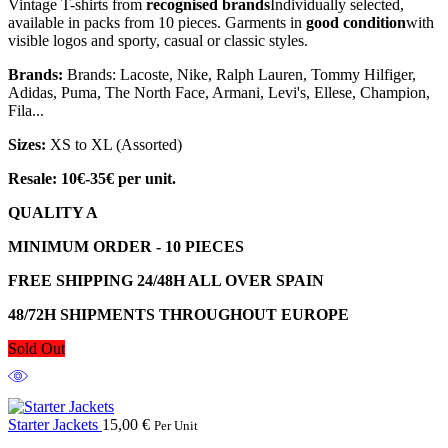
Vintage T-shirts from
recognised brands
Individually selected,
available in packs from 10 pieces. Garments in
good condition
with
visible logos and sporty, casual or classic styles.
Brands:
Brands: Lacoste, Nike, Ralph Lauren, Tommy Hilfiger,
Adidas, Puma, The North Face, Armani, Levi's, Ellese, Champion,
Fila...
Sizes:
XS to XL (Assorted)
Resale: 10€-35€ per unit.
QUALITY A
MINIMUM ORDER - 10 PIECES
FREE SHIPPING 24/48H ALL OVER SPAIN
48/72H SHIPMENTS THROUGHOUT EUROPE
Sold Out
Starter Jackets
15,00
€
Per Unit