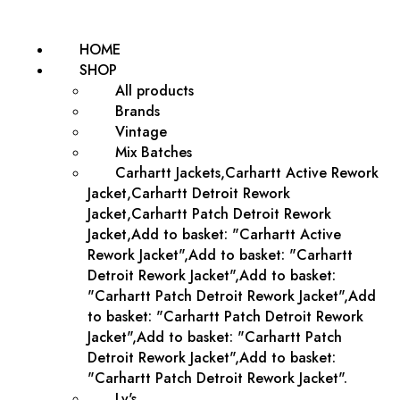
HOME
SHOP
All products
Brands
Vintage
Mix Batches
Carhartt Jackets,Carhartt Active Rework
Jacket,Carhartt Detroit Rework
Jacket,Carhartt Patch Detroit Rework
Jacket,Add to basket: "Carhartt Active
Rework Jacket",Add to basket: "Carhartt
Detroit Rework Jacket",Add to basket:
"Carhartt Patch Detroit Rework Jacket",Add
to basket: "Carhartt Patch Detroit Rework
Jacket",Add to basket: "Carhartt Patch
Detroit Rework Jacket",Add to basket:
"Carhartt Patch Detroit Rework Jacket".
Lv's