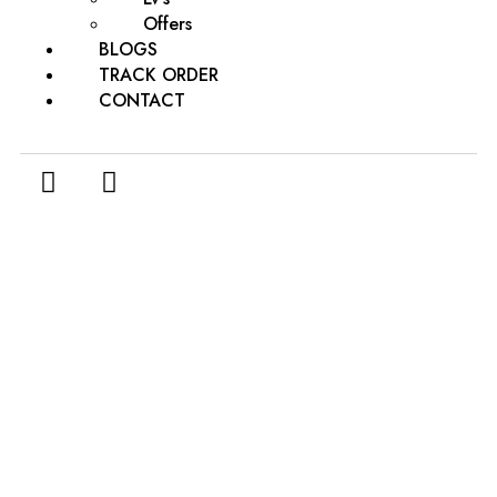
Offers
BLOGS
TRACK ORDER
CONTACT