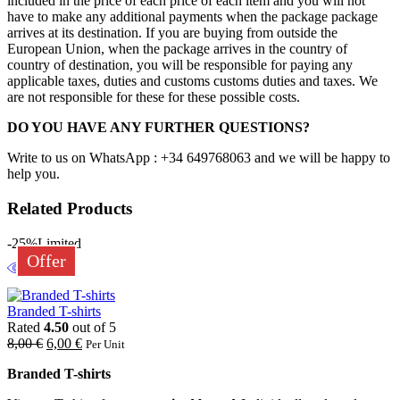
included in the price of each price of each item and you will not
have to make any additional payments when the package package
arrives at its destination. If you are buying from outside the
European Union, when the package arrives in the country of
country of destination, you will be responsible for paying any
applicable taxes, duties and customs customs duties and taxes. We
are not responsible for these for these possible costs.
DO YOU HAVE ANY FURTHER QUESTIONS?
Write to us on WhatsApp : +34 649768063 and we will be happy to
help you.
Related Products
-25%
Limited
Offer
Branded T-shirts
Rated
4.50
out of 5
8,00
€
6,00
€
Per Unit
Branded T-shirts