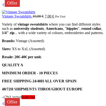
Offer
Vintage Sweatshirts
10,00
€
7,00
€
Per Unit
Variety of
vintage sweatshirts
where you can find different styles
such as
university students
,
Americans
, "
hippies
",
round collar
,
1/4" zip
... with a wide variety of colours, embroideries and patterns.
Brands:
Vintage (Assorted)
Sizes:
XS to XxL (Assorted)
Resale: 20€-40€ per unit.
QUALITY A
MINIMUM ORDER - 10 PIECES
FREE SHIPPING 24/48H ALL OVER SPAIN
48/72H SHIPMENTS THROUGHOUT EUROPE
-17%
Limited
Sold Out
Offer