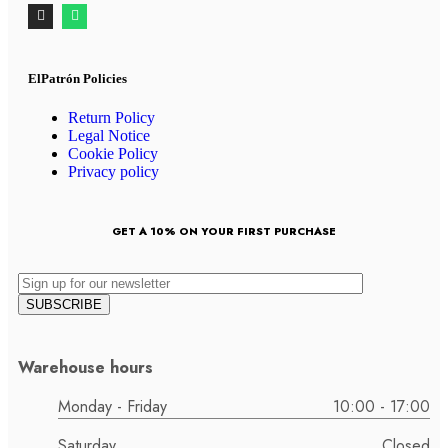
ElPatrón Policies
Return Policy
Legal Notice
Cookie Policy
Privacy policy
GET A 10% ON YOUR FIRST PURCHASE
Warehouse hours
Monday - Friday
10:00 - 17:00
Saturday
Closed