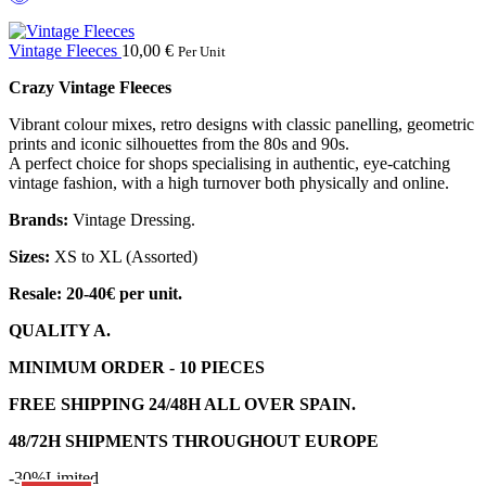
Vintage Fleeces
10,00
€
Per Unit
Crazy Vintage Fleeces
Vibrant colour mixes, retro designs with classic panelling, geometric
prints and iconic silhouettes from the 80s and 90s.
A perfect choice for shops specialising in authentic, eye-catching
vintage fashion, with a high turnover both physically and online.
Brands:
Vintage Dressing.
Sizes:
XS to XL (Assorted)
Resale: 20-40€ per unit.
QUALITY A.
MINIMUM ORDER - 10 PIECES
FREE SHIPPING 24/48H ALL OVER SPAIN.
48/72H SHIPMENTS THROUGHOUT EUROPE
-30%
Limited