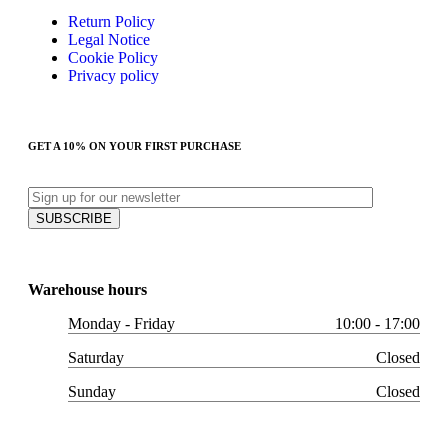
Return Policy
Legal Notice
Cookie Policy
Privacy policy
GET A 10% ON YOUR FIRST PURCHASE
Warehouse hours
Monday - Friday
10:00 - 17:00
Saturday
Closed
Sunday
Closed