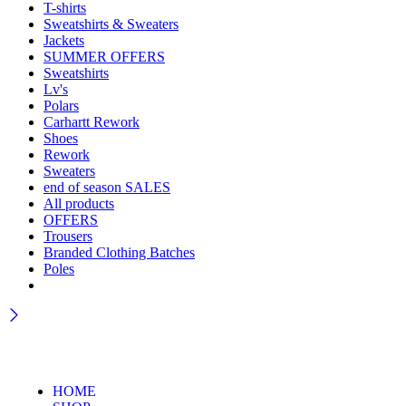
T-shirts
Sweatshirts & Sweaters
Jackets
SUMMER OFFERS
Sweatshirts
Lv's
Polars
Carhartt Rework
Shoes
Rework
Sweaters
end of season SALES
All products
OFFERS
Trousers
Branded Clothing Batches
Poles
HOME