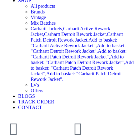
SHOP
All products
Brands
Vintage
Mix Batches
Carhartt Jackets,Carhartt Active Rework
Jacket,Carhartt Detroit Rework Jacket,Carhartt
Patch Detroit Rework Jacket,Add to basket:
"Carhartt Active Rework Jacket",Add to basket:
"Carhartt Detroit Rework Jacket",Add to basket:
"Carhartt Patch Detroit Rework Jacket",Add to
basket: "Carhartt Patch Detroit Rework Jacket",Add
to basket: "Carhartt Patch Detroit Rework
Jacket",Add to basket: "Carhartt Patch Detroit
Rework Jacket".
Lv's
Offers
BLOGS
TRACK ORDER
CONTACT