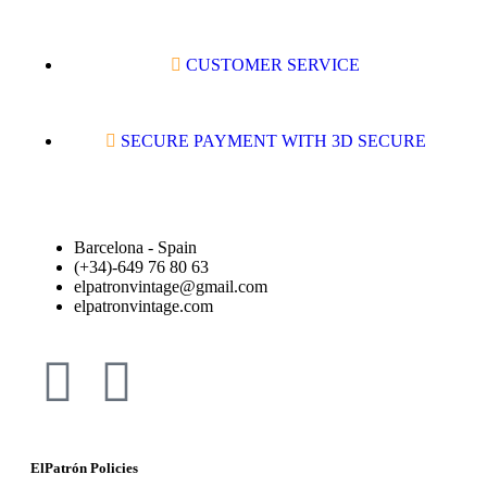
CUSTOMER SERVICE
SECURE PAYMENT WITH 3D SECURE
Barcelona - Spain
(+34)-649 76 80 63
elpatronvintage@gmail.com
elpatronvintage.com
ElPatrón Policies