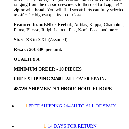
ranging from the classic
crewneck
to those of
full zip
,
1/4"
zip
or with
hood.
You will find sweatshirts carefully selected
to offer the highest quality in our lots.
Featured brands
Nike, Reebok, Adidas, Kappa, Champion,
Puma, Ellesse, Ralph Lauren, Fila, North Face, and more.
Sizes:
XS to XXL (Assorted)
Resale: 20€-60€ per unit.
QUALITY A
MINIMUM ORDER - 10 PIECES
FREE SHIPPING 24/48H ALL OVER SPAIN.
48/72H SHIPMENTS THROUGHOUT EUROPE
FREE SHIPPING 24/48H TO ALL OF SPAIN
14 DAYS FOR RETURN