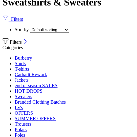
Sweatshirts & Sweaters
Filters
Sort by
Filters
Categories
Burberry
Shirts
T-shirts
Carhartt Rework
Jackets
end of season SALES
HOT DROPS
Sweaters
Branded Clothing Batches
Lv's
OFFERS
SUMMER OFFERS
Trousers
Polars
Poles