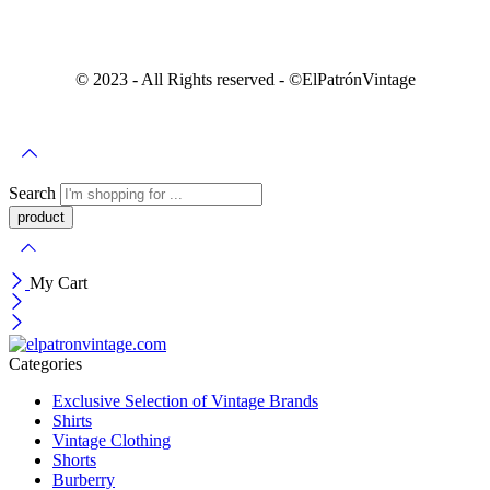
© 2023 - All Rights reserved - ©️ElPatrónVintage
Search
My Cart
Categories
Exclusive Selection of Vintage Brands
Shirts
Vintage Clothing
Shorts
Burberry