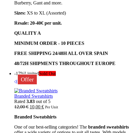
Burberry, Gant and more.
Sizes:
XS to XL (Assorted)
Resale: 20-40€ per unit.
QUALITY A
MINIMUM ORDER - 10 PIECES
FREE SHIPPING 24/48H ALL OVER SPAIN
48/72H SHIPMENTS THROUGHOUT EUROPE
-17%
Limited
Sold Out
Offer
Branded Sweatshirts
Rated
3.83
out of 5
12,00
€
10,00
€
Per Unit
Branded Sweatshirts
One of our best-selling categories! The
branded sweatshirts
offer a wide variety of options to suit all tastes. With models