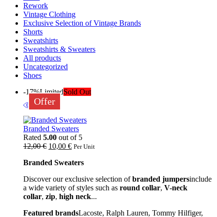
Rework
Vintage Clothing
Exclusive Selection of Vintage Brands
Shorts
Sweatshirts
Sweatshirts & Sweaters
All products
Uncategorized
Shoes
-17%
Limited
Sold Out
Offer
Branded Sweaters
Rated
5.00
out of 5
12,00
€
10,00
€
Per Unit
Branded Sweaters
Discover our exclusive selection of
branded jumpers
include
a wide variety of styles such as
round collar
,
V-neck
collar
,
zip
,
high neck
...
Featured brands
Lacoste, Ralph Lauren, Tommy Hilfiger,