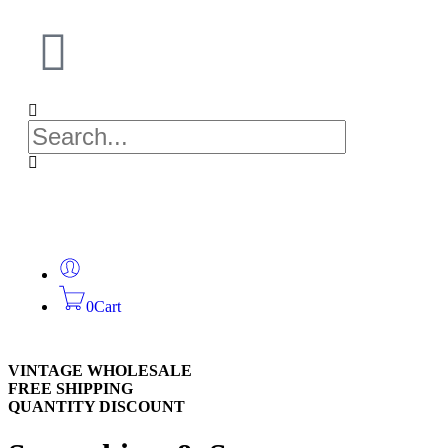
0
Cart
VINTAGE WHOLESALE
FREE SHIPPING
QUANTITY DISCOUNT