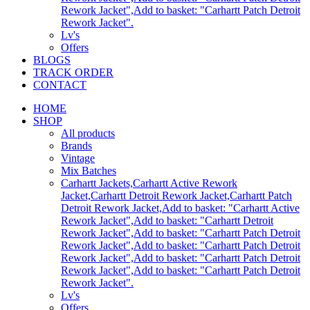
Rework Jacket",Add to basket: "Carhartt Patch Detroit
Rework Jacket".
Lv's
Offers
BLOGS
TRACK ORDER
CONTACT
HOME
SHOP
All products
Brands
Vintage
Mix Batches
Carhartt Jackets,Carhartt Active Rework
Jacket,Carhartt Detroit Rework Jacket,Carhartt Patch
Detroit Rework Jacket,Add to basket: "Carhartt Active
Rework Jacket",Add to basket: "Carhartt Detroit
Rework Jacket",Add to basket: "Carhartt Patch Detroit
Rework Jacket",Add to basket: "Carhartt Patch Detroit
Rework Jacket",Add to basket: "Carhartt Patch Detroit
Rework Jacket",Add to basket: "Carhartt Patch Detroit
Rework Jacket".
Lv's
Offers