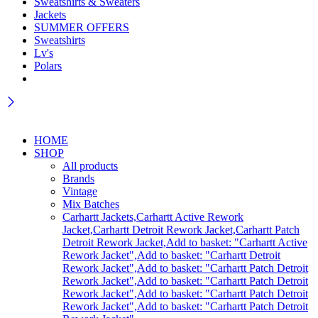
Sweatshirts & Sweaters
Jackets
SUMMER OFFERS
Sweatshirts
Lv's
Polars
HOME
SHOP
All products
Brands
Vintage
Mix Batches
Carhartt Jackets,Carhartt Active Rework
Jacket,Carhartt Detroit Rework Jacket,Carhartt Patch
Detroit Rework Jacket,Add to basket: "Carhartt Active
Rework Jacket",Add to basket: "Carhartt Detroit
Rework Jacket",Add to basket: "Carhartt Patch Detroit
Rework Jacket",Add to basket: "Carhartt Patch Detroit
Rework Jacket",Add to basket: "Carhartt Patch Detroit
Rework Jacket",Add to basket: "Carhartt Patch Detroit