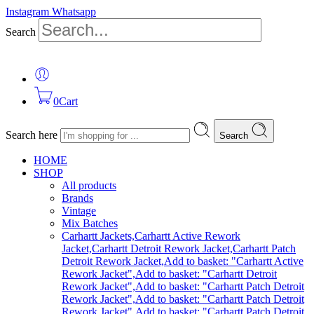
Instagram
Whatsapp
Search
0
Cart
Search here
Search
HOME
SHOP
All products
Brands
Vintage
Mix Batches
Carhartt Jackets,Carhartt Active Rework
Jacket,Carhartt Detroit Rework Jacket,Carhartt Patch
Detroit Rework Jacket,Add to basket: "Carhartt Active
Rework Jacket",Add to basket: "Carhartt Detroit
Rework Jacket",Add to basket: "Carhartt Patch Detroit
Rework Jacket",Add to basket: "Carhartt Patch Detroit
Rework Jacket",Add to basket: "Carhartt Patch Detroit