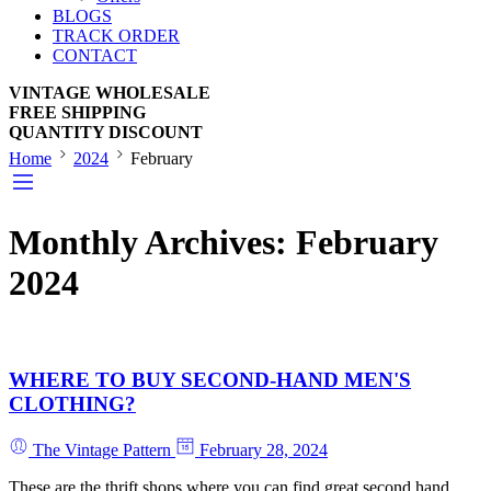
BLOGS
TRACK ORDER
CONTACT
VINTAGE WHOLESALE
FREE SHIPPING
QUANTITY DISCOUNT
Home
2024
February
Monthly Archives:
February
2024
WHERE TO BUY SECOND-HAND MEN'S
CLOTHING?
The Vintage Pattern
February 28, 2024
These are the thrift shops where you can find great second hand