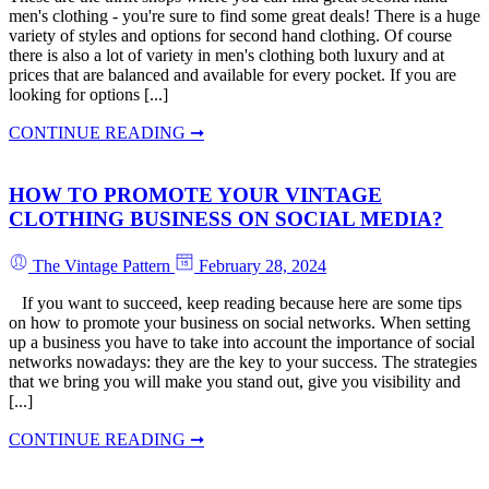
men's clothing - you're sure to find some great deals! There is a huge
variety of styles and options for second hand clothing. Of course
there is also a lot of variety in men's clothing both luxury and at
prices that are balanced and available for every pocket. If you are
looking for options [...]
CONTINUE READING ➞
HOW TO PROMOTE YOUR VINTAGE
CLOTHING BUSINESS ON SOCIAL MEDIA?
The Vintage Pattern
February 28, 2024
If you want to succeed, keep reading because here are some tips
on how to promote your business on social networks. When setting
up a business you have to take into account the importance of social
networks nowadays: they are the key to your success. The strategies
that we bring you will make you stand out, give you visibility and
[...]
CONTINUE READING ➞