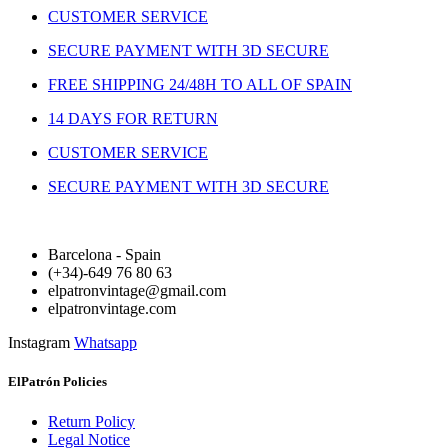
CUSTOMER SERVICE
SECURE PAYMENT WITH 3D SECURE
FREE SHIPPING 24/48H TO ALL OF SPAIN
14 DAYS FOR RETURN
CUSTOMER SERVICE
SECURE PAYMENT WITH 3D SECURE
Barcelona - Spain
(+34)-649 76 80 63
elpatronvintage@gmail.com
elpatronvintage.com
Instagram
Whatsapp
ElPatrón Policies
Return Policy
Legal Notice