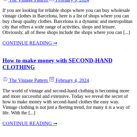
If you are looking for reliable shops where you can buy wholesale
vintage clothes in Barcelona, here is a list of shops where you can
buy cheap quality clothes. Barcelona is a dynamic and metropolitan
city that offers a wide range of activities, shops and leisure.
Obviously, all of these shops include the shops where you can [...]
CONTINUE READING ➞
How to make money with SECOND-HAND
CLOTHING
The Vintage Pattern
February 4, 2024
The world of vintage and second-hand clothing is becoming more
and more successful and extensive. Today we reveal the secret of
how to make money with second-hand clothes the easy way.
Vintage clothing is not just a fleeting trend, for many it is a way of
life. With the [...]
CONTINUE READING ➞