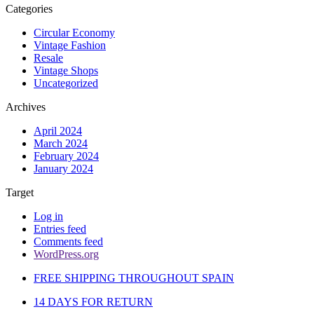
Categories
Circular Economy
Vintage Fashion
Resale
Vintage Shops
Uncategorized
Archives
April 2024
March 2024
February 2024
January 2024
Target
Log in
Entries feed
Comments feed
WordPress.org
FREE SHIPPING THROUGHOUT SPAIN
14 DAYS FOR RETURN