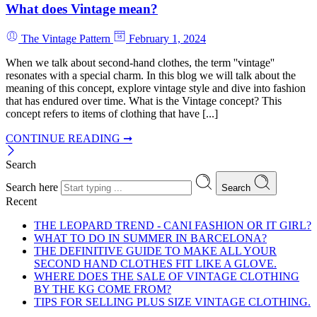
What does Vintage mean?
The Vintage Pattern
February 1, 2024
When we talk about second-hand clothes, the term ''vintage''
resonates with a special charm. In this blog we will talk about the
meaning of this concept, explore vintage style and dive into fashion
that has endured over time. What is the Vintage concept? This
concept refers to items of clothing that have [...]
CONTINUE READING ➞
Search
Search here
Search
Recent
THE LEOPARD TREND - CANI FASHION OR IT GIRL?
WHAT TO DO IN SUMMER IN BARCELONA?
THE DEFINITIVE GUIDE TO MAKE ALL YOUR
SECOND HAND CLOTHES FIT LIKE A GLOVE.
WHERE DOES THE SALE OF VINTAGE CLOTHING
BY THE KG COME FROM?
TIPS FOR SELLING PLUS SIZE VINTAGE CLOTHING.