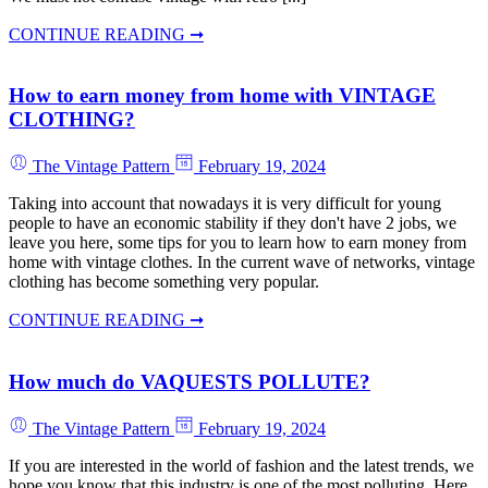
CONTINUE READING ➞
How to earn money from home with VINTAGE
CLOTHING?
The Vintage Pattern
February 19, 2024
Taking into account that nowadays it is very difficult for young
people to have an economic stability if they don't have 2 jobs, we
leave you here, some tips for you to learn how to earn money from
home with vintage clothes. In the current wave of networks, vintage
clothing has become something very popular.
CONTINUE READING ➞
How much do VAQUESTS POLLUTE?
The Vintage Pattern
February 19, 2024
If you are interested in the world of fashion and the latest trends, we
hope you know that this industry is one of the most polluting. Here