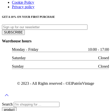
Cookie Policy
Privacy policy
GET A 10% ON YOUR FIRST PURCHASE
Warehouse hours
Monday - Friday
10:00 - 17:00
Saturday
Closed
Sunday
Closed
© 2023 - All Rights reserved - ©️ElPatrónVintage
Search