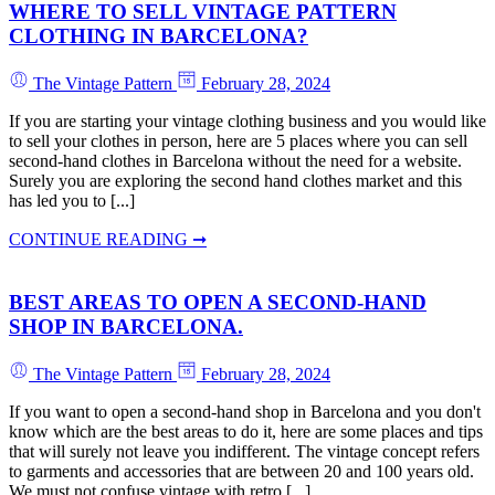
WHERE TO SELL VINTAGE PATTERN
CLOTHING IN BARCELONA?
The Vintage Pattern
February 28, 2024
If you are starting your vintage clothing business and you would like
to sell your clothes in person, here are 5 places where you can sell
second-hand clothes in Barcelona without the need for a website.
Surely you are exploring the second hand clothes market and this
has led you to [...]
CONTINUE READING ➞
BEST AREAS TO OPEN A SECOND-HAND
SHOP IN BARCELONA.
The Vintage Pattern
February 28, 2024
If you want to open a second-hand shop in Barcelona and you don't
know which are the best areas to do it, here are some places and tips
that will surely not leave you indifferent. The vintage concept refers
to garments and accessories that are between 20 and 100 years old.
We must not confuse vintage with retro [...]