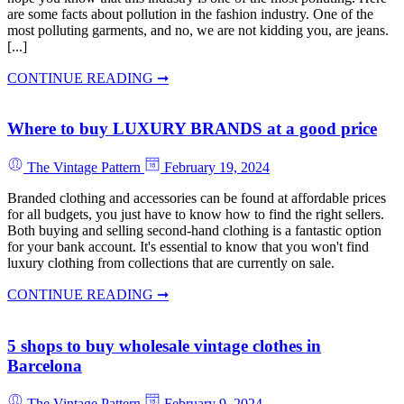
are some facts about pollution in the fashion industry. One of the
most polluting garments, and no, we are not kidding you, are jeans.
[...]
CONTINUE READING ➞
Where to buy LUXURY BRANDS at a good price
The Vintage Pattern
February 19, 2024
Branded clothing and accessories can be found at affordable prices
for all budgets, you just have to know how to find the right sellers.
Both buying and selling second-hand clothing is a fantastic option
for your bank account. It's essential to know that you won't find
luxury clothing from collections that are currently on sale.
CONTINUE READING ➞
5 shops to buy wholesale vintage clothes in
Barcelona
The Vintage Pattern
February 9, 2024