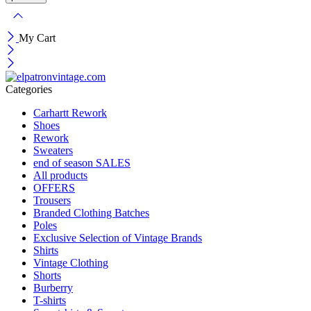
My Cart
Categories
Carhartt Rework
Shoes
Rework
Sweaters
end of season SALES
All products
OFFERS
Trousers
Branded Clothing Batches
Poles
Exclusive Selection of Vintage Brands
Shirts
Vintage Clothing
Shorts
Burberry
T-shirts